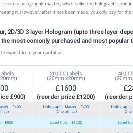
create a holographic master, which is like the holographic printin
creating it. However, after it has been made, you only pay for the
r, 2D/3D 3 layer Hologram (upto three layer depe
re the most comonly purchased and most popular t
to expect from your quotation:
Labels
20,000 Labels
40,000
x20mm)
(20mm x20mm)
(20mm
300
£1600
£2
rice £900)
(reorder price £1200)
(reorder p
aster = £400
Holographic Master = £400
Holographic 
f fee)
(One off fee)
(One 
t = £900
Label Cost = £1200
Label Co