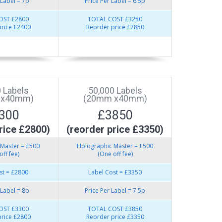
 Label = 7p
Price Per Label = 6.5p
OST £2800
TOTAL COST £3250
rice £2400
Reorder price £2850
 Labels
50,000 Labels
 x40mm)
(20mm x40mm)
300
£3850
rice £2800)
(reorder price £3350)
Master = £500
Holographic Master = £500
off fee)
(One off fee)
st = £2800
Label Cost = £3350
 Label = 8p
Price Per Label = 7.5p
OST £3300
TOTAL COST £3850
rice £2800
Reorder price £3350