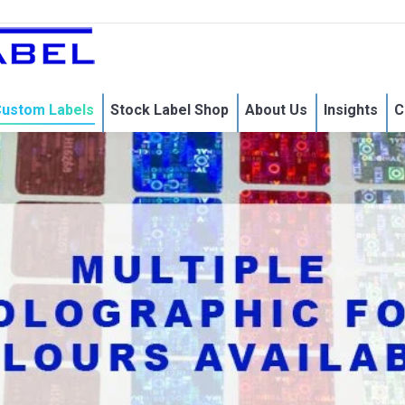
Home
Custom Labels
Stock 
ustom Labels
Stock Label Shop
About Us
Insights
C