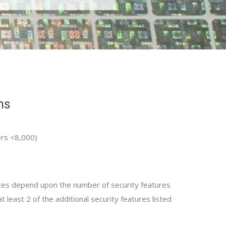
ms
rs <8,000)
ices depend upon the number of security features
 least 2 of the additional security features listed