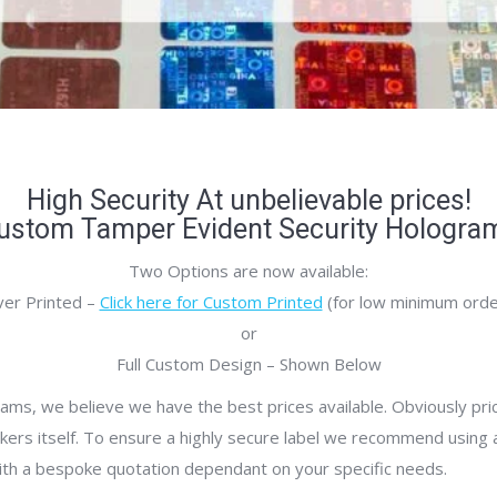
High Security At unbelievable prices!
ustom Tamper Evident Security Hologra
Two Options are now available:
er Printed –
Click here for Custom Printed
(for low minimum orde
or
Full Custom Design – Shown Below
ms, we believe we have the best prices available. Obviously pr
ckers itself. To ensure a highly secure label we recommend using at
ith a bespoke quotation dependant on your specific needs.