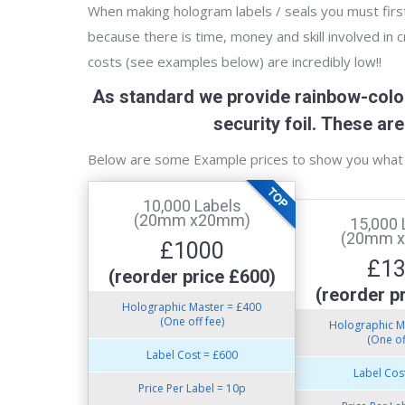
When making hologram labels / seals you must first 
because there is time, money and skill involved in 
costs (see examples below) are incredibly low!!
As standard we provide rainbow-colou
security foil. These a
Below are some Example prices to show you what 
10,000 Labels
(20mm x20mm)
15,000 
(20mm 
£1000
£1
(reorder price £600)
(reorder p
Holographic Master = £400
(One off fee)
Holographic M
(One of
Label Cost = £600
Label Cos
Price Per Label = 10p