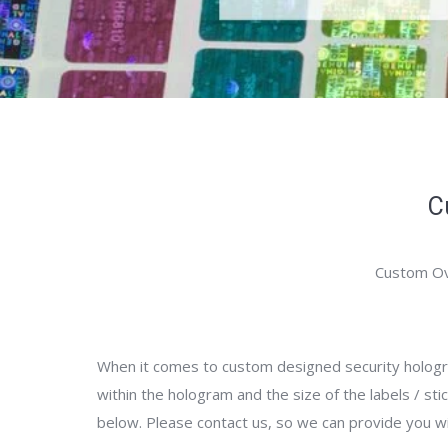
C
Custom Ov
When it comes to custom designed security hologra
within the hologram and the size of the labels / sti
below. Please contact us, so we can provide you w