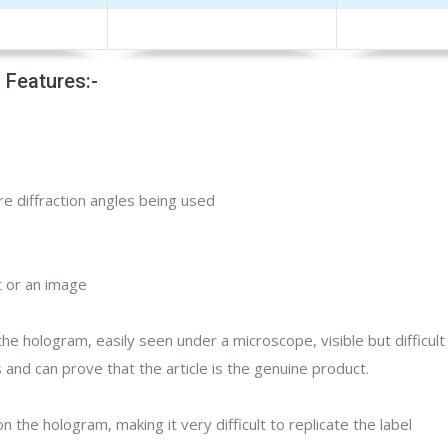
 Features:-
e diffraction angles being used
t or an image
the hologram, easily seen under a microscope, visible but difficul
and can prove that the article is the genuine product.
on the hologram, making it very difficult to replicate the label