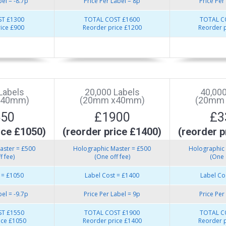
bel = -8.7p
Price Per Label = 8p
Price Per
T £1300
TOTAL COST £1600
TOTAL C
ice £900
Reorder price £1200
Reorder p
Labels
20,000 Labels
40,000
x40mm)
(20mm x40mm)
(20mm
550
£1900
£3
ice £1050)
(reorder price £1400)
(reorder p
aster = £500
Holographic Master = £500
Holographic 
f fee)
(One off fee)
(One 
 = £1050
Label Cost = £1400
Label Co
bel = -9.7p
Price Per Label = 9p
Price Per
T £1550
TOTAL COST £1900
TOTAL C
ice £1050
Reorder price £1400
Reorder p