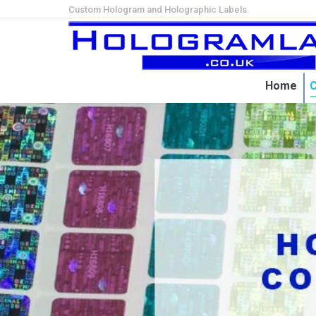
Custom Hologram and Holographic Labels.
Home
C