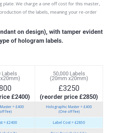
g plate. We charge a one off cost for this master,
 production of the labels, meaning your re-order
ndant on design), with tamper evident
ype of hologram labels.
 Labels
50,000 Labels
 x20mm)
(20mm x20mm)
800
£3250
rice £2400)
(reorder price £2850)
Master = £400
Holographic Master = £400
off fee)
(One off fee)
st = £2400
Label Cost = £2850