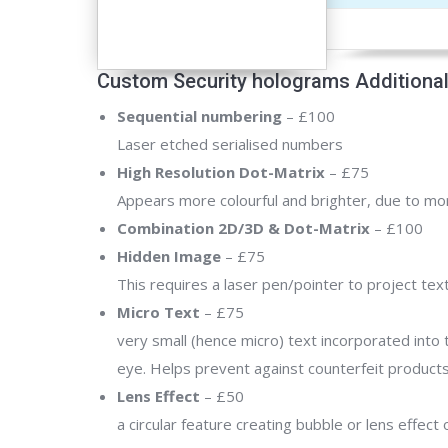
Custom Security holograms Additional
Sequential numbering
– £100
Laser etched serialised numbers
High Resolution Dot-Matrix
– £75
Appears more colourful and brighter, due to mor
Combination 2D/3D & Dot-Matrix
– £100
Hidden Image
– £75
This requires a laser pen/pointer to project tex
Micro Text
– £75
very small (hence micro) text incorporated into 
eye. Helps prevent against counterfeit products 
Lens Effect
– £50
a circular feature creating bubble or lens effect 