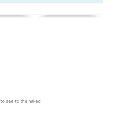
t to see to the naked