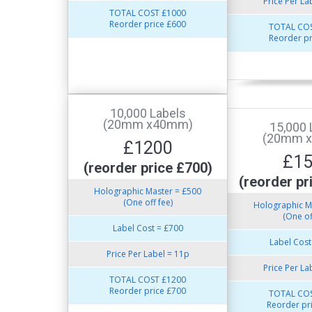
Price Per La
TOTAL COST £1000
Reorder price £600
TOTAL COS
Reorder pr
10,000 Labels
(20mm x40mm)
15,000 
(20mm 
£1200
£1
(reorder price £700)
(reorder pr
Holographic Master = £500
(One off fee)
Holographic M
(One of
Label Cost = £700
Label Cost
Price Per Label = 11p
Price Per La
TOTAL COST £1200
Reorder price £700
TOTAL COS
Reorder pr